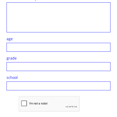
age
grade
school