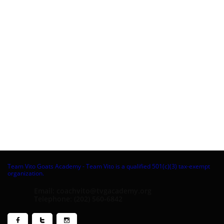
Team Vito Goats Academy - Team Vito is a qualified 501(c)(3) tax-exempt
organization.
Email: coachvito@tvgacademy.org
Telephone: (202) 560-6842


