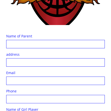
Name of Parent
address
Email
Phone
Name of Girl Player