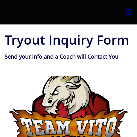

Tryout Inquiry Form
Send your info and a Coach will Contact You