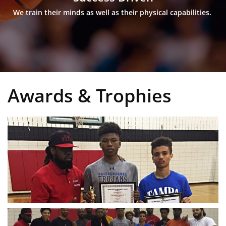
We train their minds as well as their physical capabilities. 
Awards & Trophies