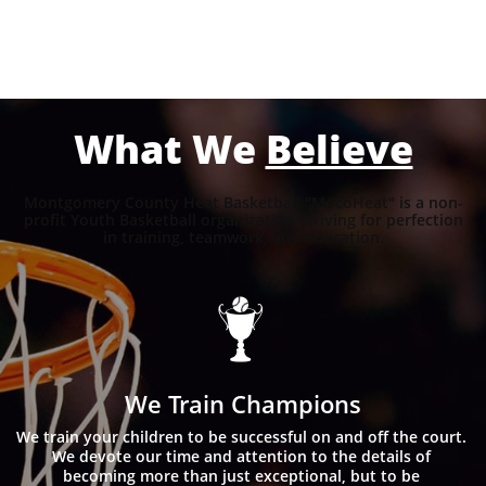
What We
Believe
Montgomery County Heat Basketball "MocoHeat" is a non-
profit Youth Basketball organization striving for perfection
in training, teamwork, and education.

We Train Champions
We train your children to be successful on and off the court. 
We devote our time and attention to the details of 
becoming more than just exceptional, but to be 