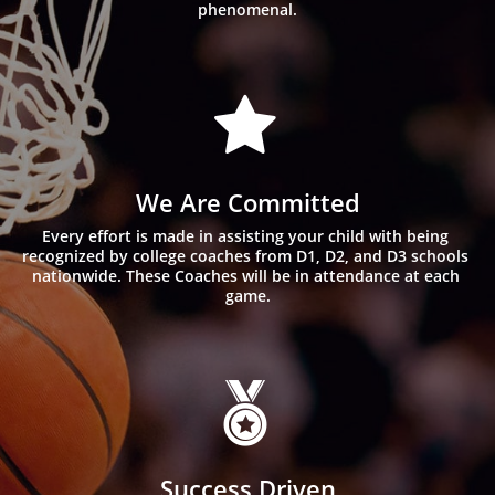
phenomenal.

We Are Committed
Every effort is made in assisting your child with being 
recognized by college coaches from D1, D2, and D3 schools 
nationwide. These Coaches will be in attendance at each 
game.

Success Driven