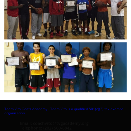
Team Vito Goats Academy - Team Vito is a qualified 501(c)(3) tax-exempt
organization.
Email: coachvito@tvgacademy.org
Telephone: (202) 560-6842