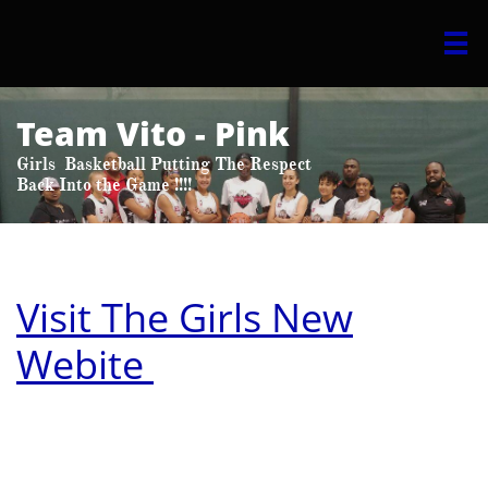

Team Vito​ - Pink
Girls Basketball Putting The Respect
​Back Into the Game !!!!
Visit The Girls New
Webite